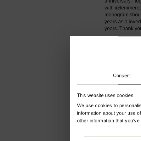
anniversary - to
with @femmeregi
monogram should
years as a loved
years. Thank you 
But it's a differ
overcome this to
cherish the smal
future.
Consent
Until then stay 
#secondfemalei
This website uses cookies
We use cookies to personalis
information about your use of
other information that you’ve