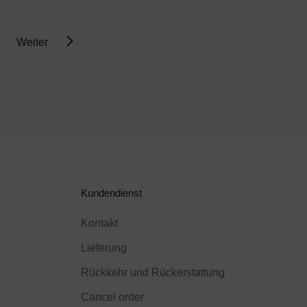
Weiter
Kundendienst
Kontakt
Lieferung
Rückkehr und Rückerstattung
Cancel order