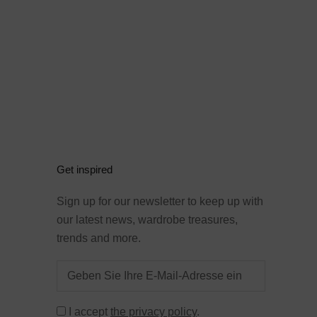
Get inspired
Sign up for our newsletter to keep up with
our latest news, wardrobe treasures,
trends and more.
I accept
the privacy policy
.