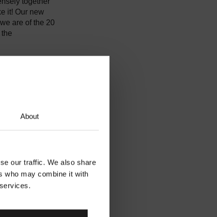
ensely together
e it! Our new
we are of the 20
 the
fight to
 celebrate and
ards a brighter
About
se our traffic. We also share
ers who may combine it with
 services.