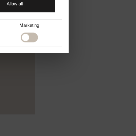
Allow all
Marketing