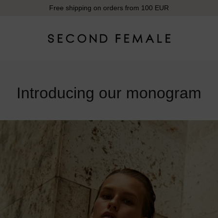
Free shipping on orders from 100 EUR
Introducing our monogram