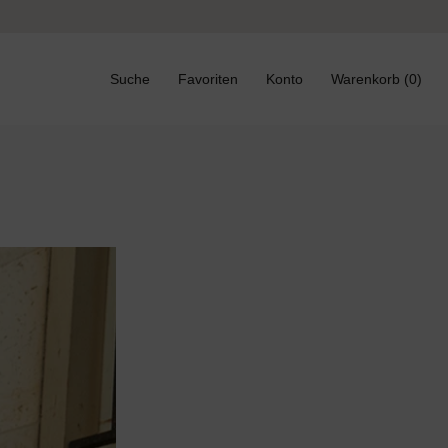
Zurück
Weiter
Suche
Favoriten
Konto
Warenkorb (
0
)