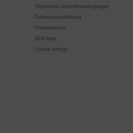
Allgemeine Geschäftsbedingungen
Datenschutzerklärung
Pressebereich
B2B login
Cookie settings