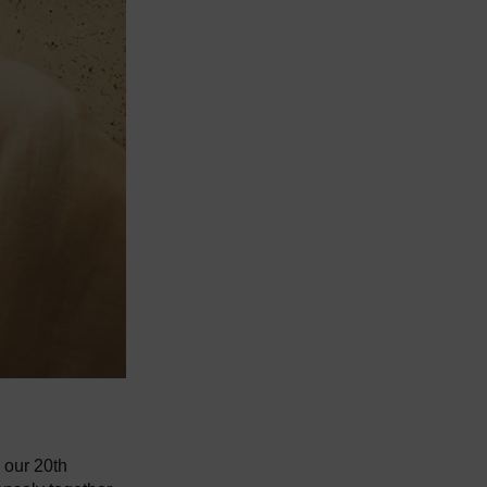
 our 20th