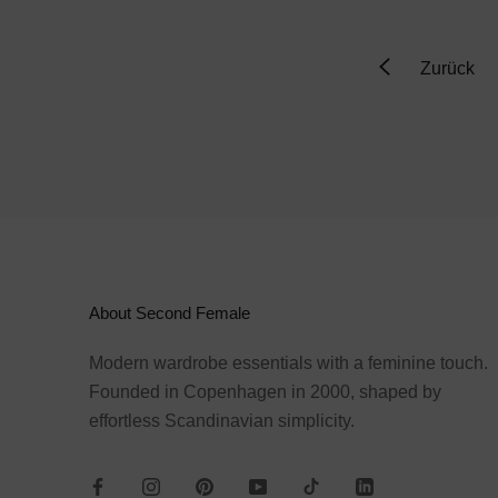
Zurück
About Second Female
Modern wardrobe essentials with a feminine touch.
Founded in Copenhagen in 2000, shaped by
effortless Scandinavian simplicity.