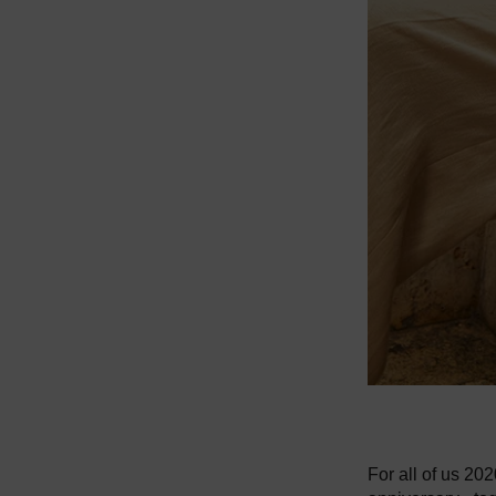
For all of us 20