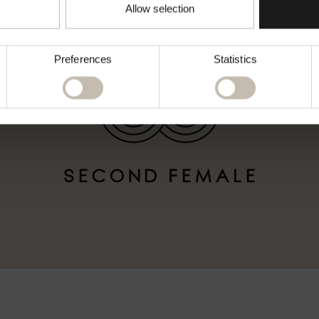
Go to chosen country
Allow selection
Preferences
Statistics