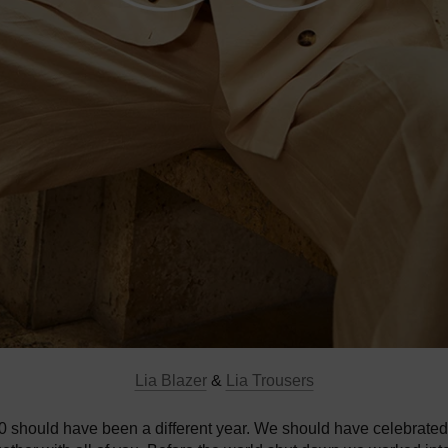
Lia Blazer
&
Lia Trousers
20 should have been a different year. We should have celebrated