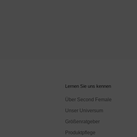
Lernen Sie uns kennen
Über Second Female
Unser Universum
Größenratgeber
Produktpflege