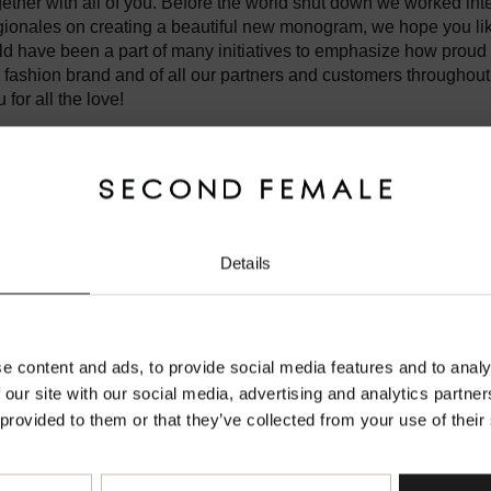
gether with all of you. Before the world shut down we worked int
onales on creating a beautiful new monogram, we hope you lik
 have been a part of many initiatives to emphasize how proud 
 fashion brand and of all our partners and customers throughout
for all the love!
ent world right now, so instead of celebrating together, we have to 
gether. We keep on staying positive and hope you do too. Let's
l things in life each and every day. Taking one day at a time tow
Details
safe and take care.
Welcome to Second Female Official Website
severyfemale
Make sure you are shopping from the right place.
e content and ads, to provide social media features and to analy
 our site with our social media, advertising and analytics partn
 provided to them or that they’ve collected from your use of their