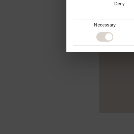
Deny
Consent
Necessary
Selection