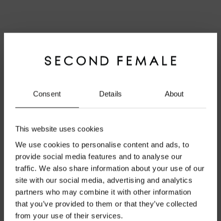
About Second Female
Modern wardrobe essentials with a feminine touch.
Founded in Copenhagen in 2000, shaped by effortless
Consent
Details
About
Scandinavian simplicity.
This website uses cookies
We use cookies to personalise content and ads, to
provide social media features and to analyse our
Lernen Sie uns kennen
traffic. We also share information about your use of our
site with our social media, advertising and analytics
Über Second Female
Welcome to Second Female
partners who may combine it with other information
Unser Universum
that you’ve provided to them or that they’ve collected
Official Website
from your use of their services.
Größenratgeber