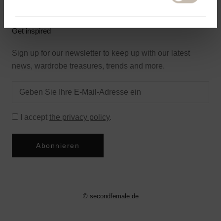
Get inspired
Sign up for our newsletter to keep up with our latest
news, wardrobe treasures, trends and more.
I accept
the privacy policy
.
Abonnieren
© secondfemale.de