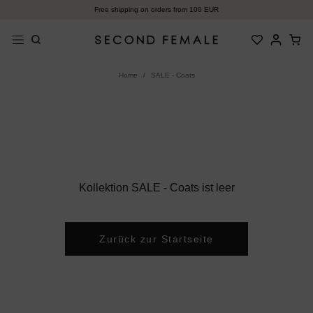
Zum
Free shipping on orders from 100 EUR
Inhalt
springen
Home
/
SALE - Coats
Kollektion SALE - Coats ist leer
Zurück zur Startseite