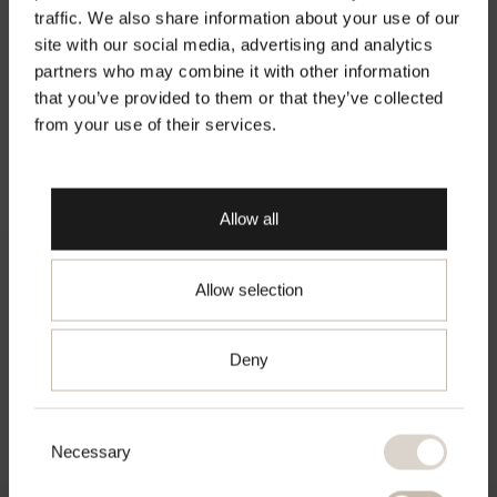
Rücksendungen
traffic. We also share information about your use of our
site with our social media, advertising and analytics
Material
Welcome to Second Female
partners who may combine it with other information
that you’ve provided to them or that they’ve collected
Pflegehinweise
Official Website
from your use of their services.
Make sure you are shopping from the right
place.
Allow all
About Second Female
Allow selection
Go to chosen country
Modern wardrobe essentials with a feminine touch.
Deny
Founded in Copenhagen in 2000, shaped by effortless
Scandinavian simplicity.
Consent
Necessary
Selection