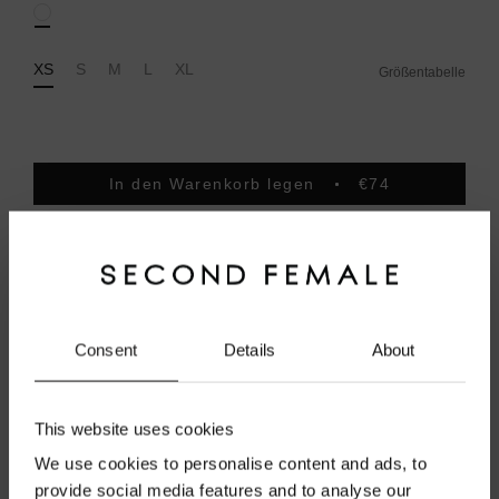
White
XS
S
M
L
XL
Größentabelle
In den Warenkorb legen
€74
Order before 1pm on weekdays for same day dispatch
Free shipping from 100 EUR
Secure payments.
Pay with Klarna
Consent
Details
About
Produktbeschreibung
This website uses cookies
Versand
We use cookies to personalise content and ads, to
provide social media features and to analyse our