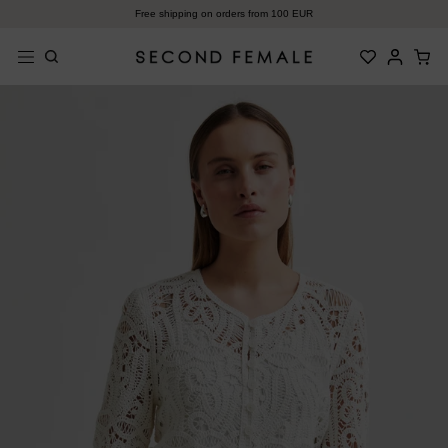
Zum
Free shipping on orders from 100 EUR
Inhalt
springen