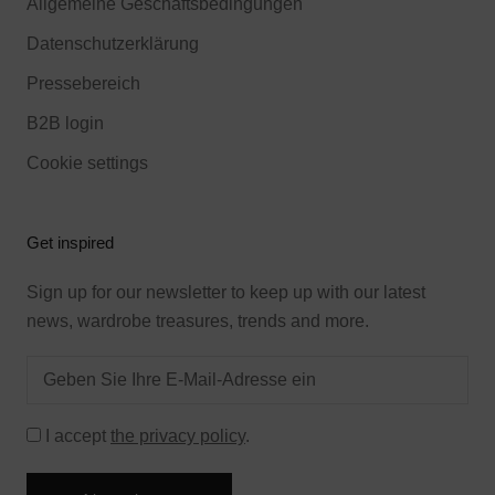
Allgemeine Geschäftsbedingungen
Datenschutzerklärung
Pressebereich
B2B login
Cookie settings
Get inspired
Sign up for our newsletter to keep up with our latest
news, wardrobe treasures, trends and more.
I accept
the privacy policy
.