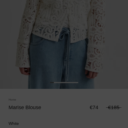
Home
Marise Blouse
€74
€185