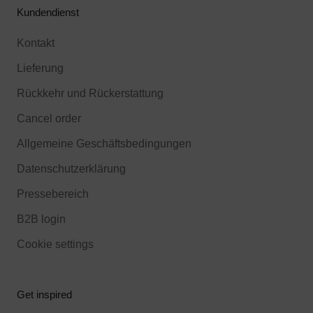
Kundendienst
Kontakt
Lieferung
Rückkehr und Rückerstattung
Cancel order
Allgemeine Geschäftsbedingungen
Datenschutzerklärung
Pressebereich
B2B login
Cookie settings
Get inspired