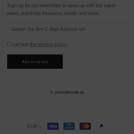
Sign up for our newsletter to keep up with our latest
news, wardrobe treasures, trends and more.
I accept
the privacy policy
.
Abonnieren
© secondfemale.de
EUR