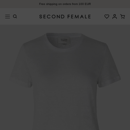
Zum
Free shipping on orders from 100 EUR
Inhalt
springen