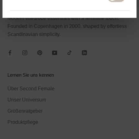
About Second Female
Modern wardrobe essentials with a feminine touch.
Founded in Copenhagen in 2000, shaped by effortless
Scandinavian simplicity.
Lernen Sie uns kennen
Über Second Female
Unser Universum
Größenratgeber
Produktpflege