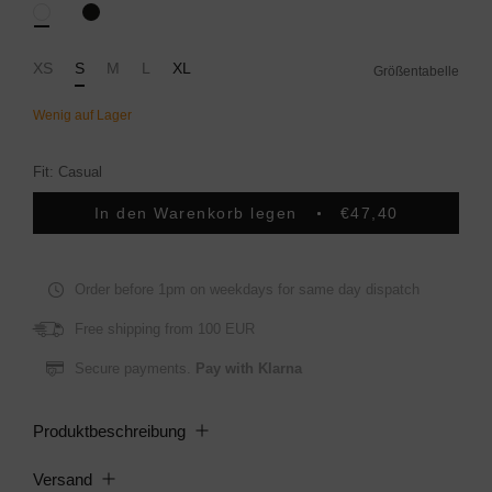
Black
White
XS
S
M
L
XL
Größentabelle
Fit: Casual
In den Warenkorb legen
€47,40
Order before 1pm on weekdays for same day dispatch
Free shipping from 100 EUR
Secure payments.
Pay with Klarna
Produktbeschreibung
Versand