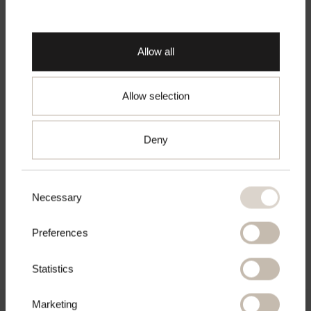
Make sure you are shopping from the right
place.
Allow all
Fique Classic Trousers
€125
Allow selection
XS
S
M
L
XL
Go to chosen country
Deny
In den Warenkorb
legen
Consent
Necessary
Selection
Preferences
Statistics
Marketing