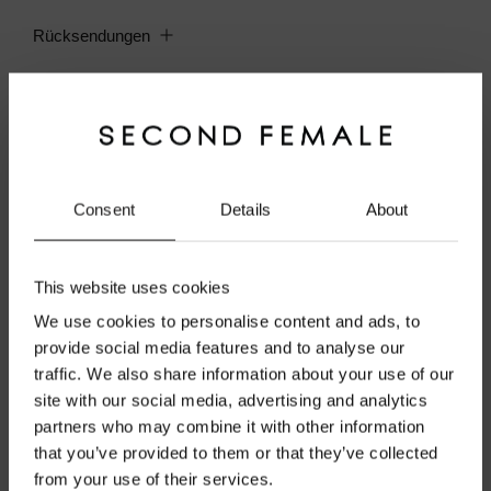
Rücksendungen
Material
Pflegehinweise
Consent
Details
About
Kombineres med
This website uses cookies
We use cookies to personalise content and ads, to
provide social media features and to analyse our
traffic. We also share information about your use of our
site with our social media, advertising and analytics
Welcome to Second Female
partners who may combine it with other information
that you’ve provided to them or that they’ve collected
Official Website
from your use of their services.