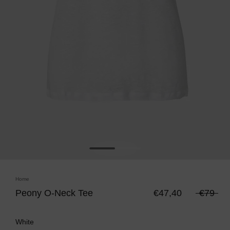
Home
Peony O-Neck Tee
€47,40
€79